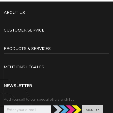
ABOUT US
CUSTOMER SERVICE
PRODUCTS & SERVICES
MENTIONS LÉGALES
NEWSLETTER
Add yourself to our special offers wish list
SIGN-UP