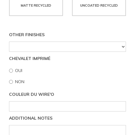
MATTE RECYCLED
UNCOATED RECYCLED
OTHER FINISHES
CHEVALET IMPRIMÉ
OUI
NON
COULEUR DU WIRE'O
ADDITIONAL NOTES