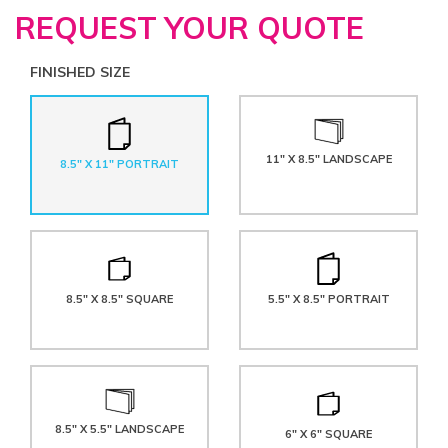
REQUEST YOUR QUOTE
FINISHED SIZE
11" X 8.5" LANDSCAPE
8.5" X 11" PORTRAIT
8.5" X 8.5" SQUARE
5.5" X 8.5" PORTRAIT
8.5" X 5.5" LANDSCAPE
6" X 6" SQUARE