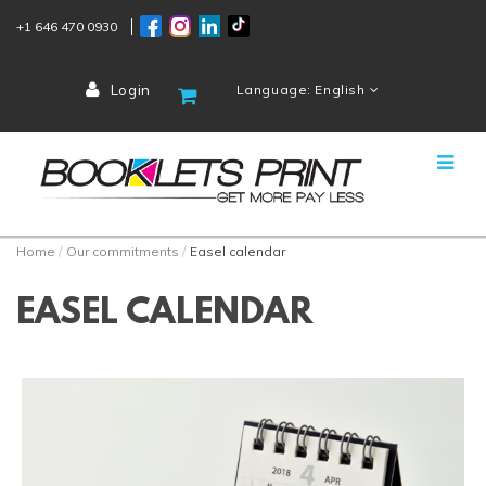
+1 646 470 0930
Login
Language: English
Home
Our commitments
Easel calendar
EASEL CALENDAR