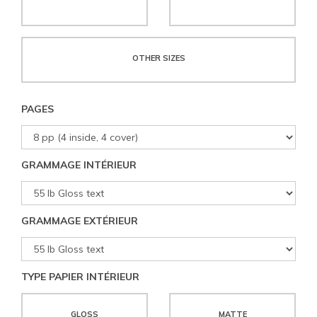
OTHER SIZES
PAGES
GRAMMAGE INTÉRIEUR
GRAMMAGE EXTÉRIEUR
TYPE PAPIER INTÉRIEUR
GLOSS
MATTE