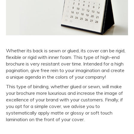
Whether its back is sewn or glued, its cover can be rigid,
flexible or rigid with inner foam. This type of high-end
brochure is very resistant over time. Intended for a high
pagination, give free rein to your imagination and create
a unique agenda in the colors of your company!
This type of binding, whether glued or sewn, will make
your brochure more luxurious and increase the image of
excellence of your brand with your customers. Finally, if
you opt for a simple cover, we advise you to
systematically apply matte or glossy or soft touch
lamination on the front of your cover.