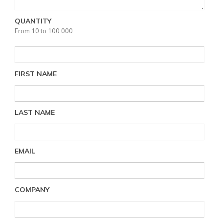
QUANTITY
From 10 to 100 000
FIRST NAME
LAST NAME
EMAIL
COMPANY