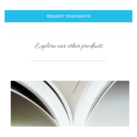
REQUEST YOUR QUOTE
Explore our other products