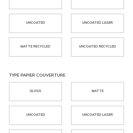
UNCOATED
UNCOATED LASER
MATTE RECYCLED
UNCOATED RECYCLED
TYPE PAPIER COUVERTURE
GLOSS
MATTE
UNCOATED
UNCOATED LASER