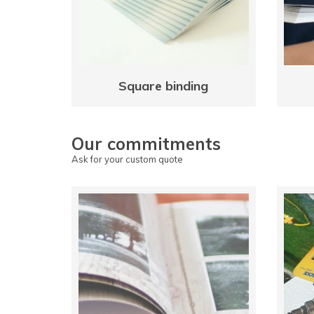
Square binding
Our commitments
Ask for your custom quote