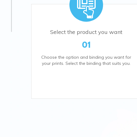
Select the product you want
01
Choose the option and binding you want for
your prints. Select the binding that suits you.