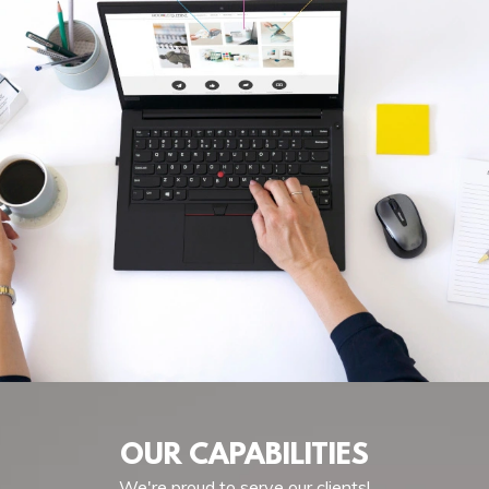
OUR CAPABILITIES
We're proud to serve our clients!