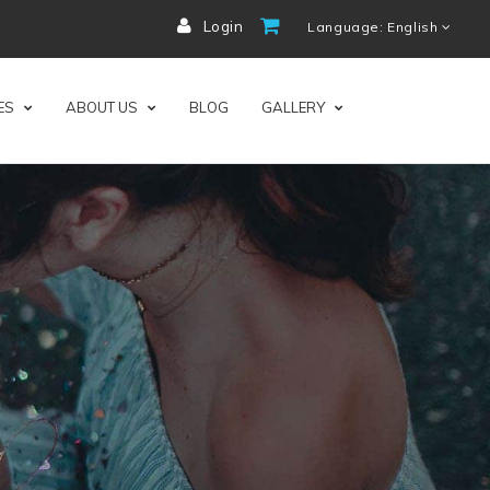
Login
Language: English
ES
ABOUT US
BLOG
GALLERY
ness.