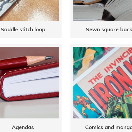
Saddle stitch loop
Sewn square bac
Agendas
Comics and mang