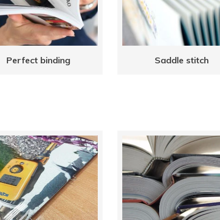
Perfect binding
Saddle stitch