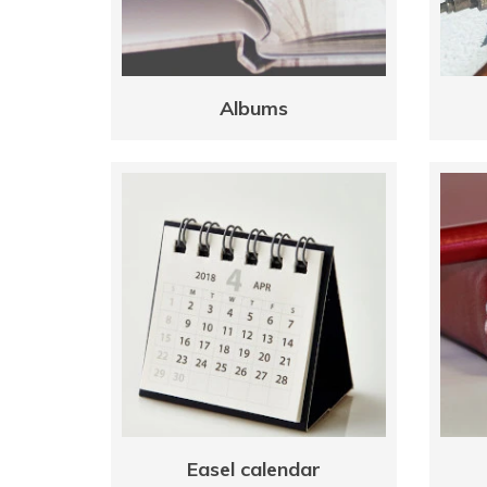
Albums
Easel calendar