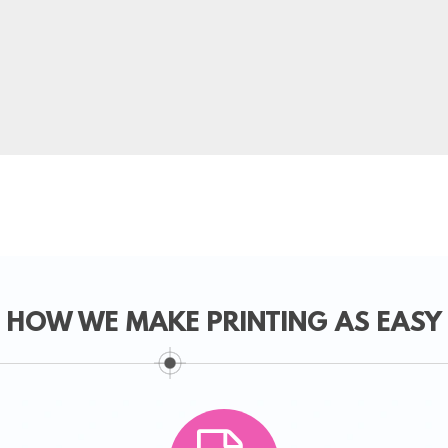
HOW WE MAKE PRINTING AS EASY