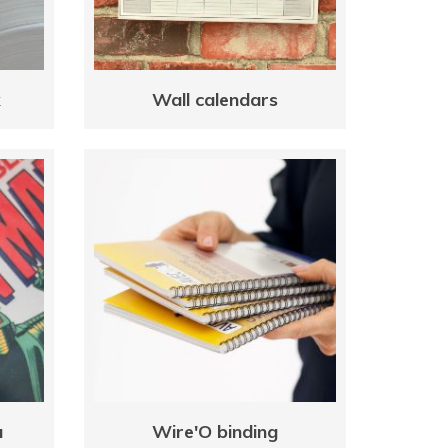
k
Wall calendars
a
Wire'O binding