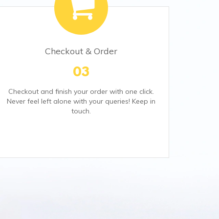
Checkout & Order
03
Checkout and finish your order with one click.
Never feel left alone with your queries! Keep in
touch.