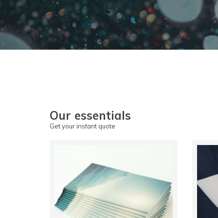
Our essentials
Get your instant quote