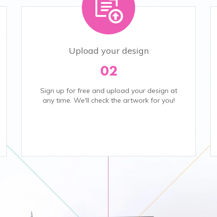
Upload your design
02
Sign up for free and upload your design at
any time. We'll check the artwork for you!