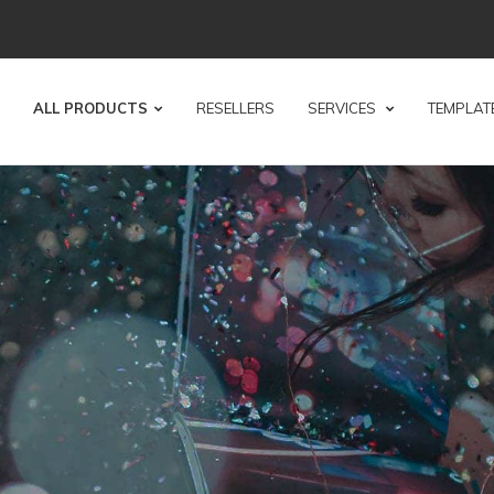
ALL PRODUCTS
RESELLERS
SERVICES
TEMPLAT
KLET
SPECIALIST
 print your creative projects!
, which is why we have made booklets our core busi
ORDER NOW