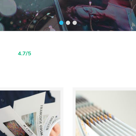
4.7/5