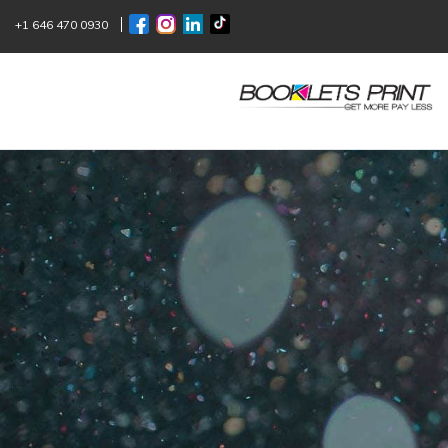
+1 646 470 0930
ONLINE
BOO
Since 1957, we have been helping you
Excellence begins with specialization