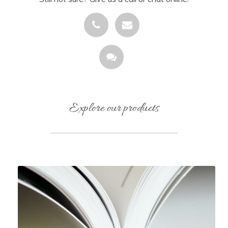
Explore our products