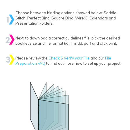
Choose between binding options showed below: Saddle-
Stitch, Perfect Bind, Square Bind, Wire'O, Calendars and
Presentation Folders.
Next, to download a correct guidelines file, pick the desired
booklet size and file format (idml, indd, pdf) and click on it.
Please review the
Check 5 Verify your File
and our
File
Preparation FAQ
to find out more how to set up your project.