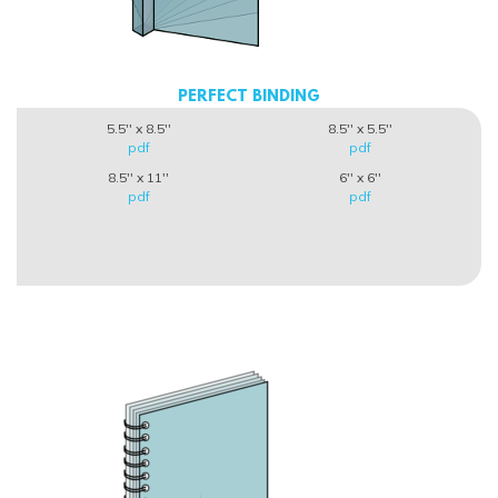
PERFECT BINDING
5.5'' x 8.5''
8.5'' x 5.5''
pdf
pdf
8.5'' x 11''
6'' x 6''
pdf
pdf