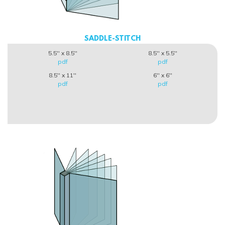
SADDLE-STITCH
5.5'' x 8.5''
8.5'' x 5.5''
pdf
pdf
8.5'' x 11''
6'' x 6''
pdf
pdf