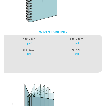
WIRE'O BINDING
5.5'' x 8.5''
8.5'' x 5.5''
pdf
pdf
8.5'' x 11''
6'' x 6''
pdf
pdf