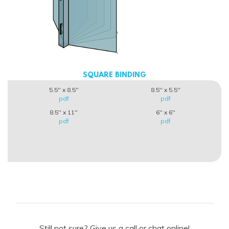
SQUARE BINDING
5.5'' x 8.5''
8.5'' x 5.5''
pdf
pdf
8.5'' x 11''
6'' x 6''
pdf
pdf
Still not sure? Give us a call or chat online!