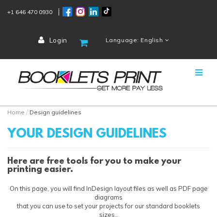
+1 646 470 0930
Login
Language: English
Home
Design guidelines
YOUR DESIGN GUIDELINES
Here are free tools for you to make your
printing easier.
On this page, you will find InDesign layout files as well as PDF page
diagrams
that you can use to set your projects for our standard booklets
sizes..