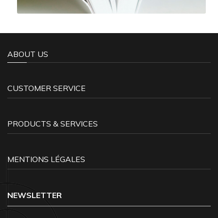
ABOUT US
CUSTOMER SERVICE
PRODUCTS & SERVICES
MENTIONS LÉGALES
NEWSLETTER