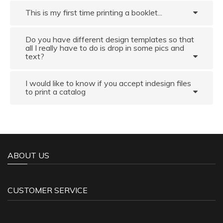
This is my first time printing a booklet...
Do you have different design templates so that
all I really have to do is drop in some pics and
text?
I would like to know if you accept indesign files
to print a catalog
ABOUT US
CUSTOMER SERVICE