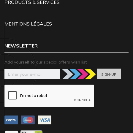
PRODUCTS & SERVICES
MENTIONS LÉGALES
NEWSLETTER
Add yourself to our special offers wish list
SIGN-UP