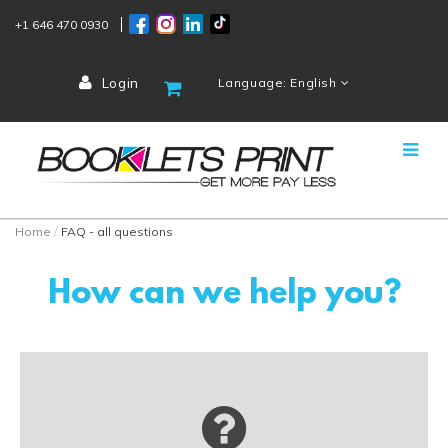
+1 646 470 0930
Login
Language: English
Home
FAQ - all questions
How can we help you?