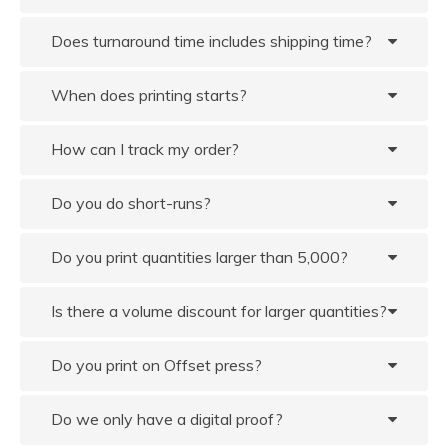
Does turnaround time includes shipping time?
When does printing starts?
How can I track my order?
Do you do short-runs?
Do you print quantities larger than 5,000?
Is there a volume discount for larger quantities?
Do you print on Offset press?
Do we only have a digital proof?