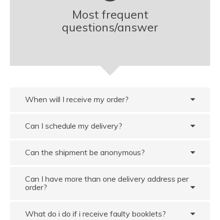
Most frequent
questions/answer
When will I receive my order?
Can I schedule my delivery?
Can the shipment be anonymous?
Can I have more than one delivery address per
order?
What do i do if i receive faulty booklets?