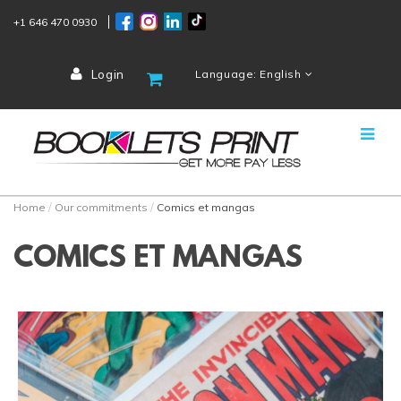
+1 646 470 0930
Login
Language: English
Home
Our commitments
Comics et mangas
COMICS ET MANGAS