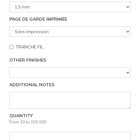
PAGE DE GARDE IMPRIMÉE
TRANCHE FIL
OTHER FINISHES
ADDITIONAL NOTES
QUANTITY
From 10 to 100 000