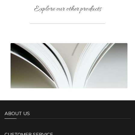
Explore our other products
ABOUT US
CUSTOMER SERVICE