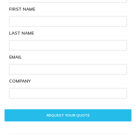
FIRST NAME
LAST NAME
EMAIL
COMPANY
REQUEST YOUR QUOTE