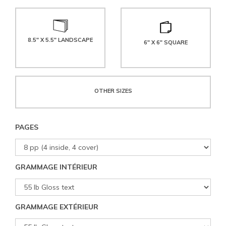
8.5" X 5.5" LANDSCAPE
6" X 6" SQUARE
OTHER SIZES
PAGES
GRAMMAGE INTÉRIEUR
GRAMMAGE EXTÉRIEUR