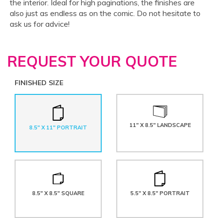
the interior. Ideal for high paginations, the finishes are
also just as endless as on the comic. Do not hesitate to
ask us for advice!
REQUEST YOUR QUOTE
FINISHED SIZE
11" X 8.5" LANDSCAPE
8.5" X 11" PORTRAIT
8.5" X 8.5" SQUARE
5.5" X 8.5" PORTRAIT