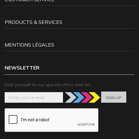
PRODUCTS & SERVICES
MENTIONS LÉGALES
NEWSLETTER
Add yourself to our special offers wish list
SIGN-UP