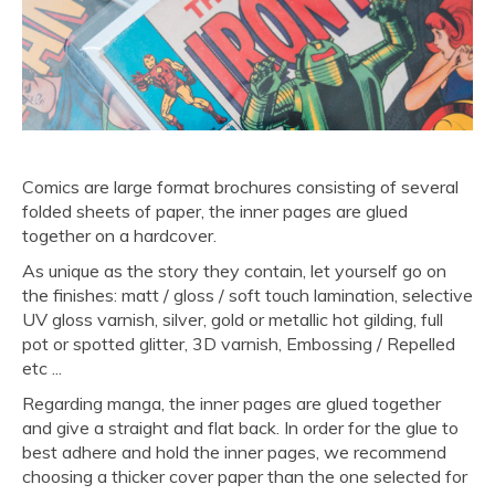
Comics are large format brochures consisting of several
folded sheets of paper, the inner pages are glued
together on a hardcover.
As unique as the story they contain, let yourself go on
the finishes: matt / gloss / soft touch lamination, selective
UV gloss varnish, silver, gold or metallic hot gilding, full
pot or spotted glitter, 3D varnish, Embossing / Repelled
etc ...
Regarding manga, the inner pages are glued together
and give a straight and flat back. In order for the glue to
best adhere and hold the inner pages, we recommend
choosing a thicker cover paper than the one selected for