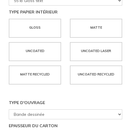
TYPE PAPIER INTÉRIEUR
GLOSS
MATTE
UNCOATED
UNCOATED LASER
MATTE RECYCLED
UNCOATED RECYCLED
TYPE D'OUVRAGE
EPAISSEUR DU CARTON